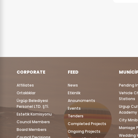
CORPORATE
FEED
MUNICI
Affiliates
News
Pending I
Ortaklıklar
Etkinlik
Vehicle C
Stations
Ürgüp Belediyesi
Anouncments
Personel LTD. ŞTİ.
Urgup Cul
Events
Academy
Estetik Komisyonu
Tenders
City Mini
Council Members
Completed Projects
Marriage 
Board Members
Ongoing Projects
Wedding H
Council Decisions