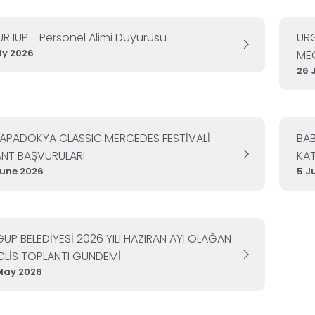
UR IUP - Personel Alimi Duyurusu
ÜRG
uly 2026
MEC
26 
KAPADOKYA CLASSIC MERCEDES FESTİVALİ
BA
NT BAŞVURULARI
KAT
June 2026
5 J
ÜP BELEDİYESİ 2026 YILI HAZIRAN AYI OLAĞAN
LİS TOPLANTI GÜNDEMİ
May 2026