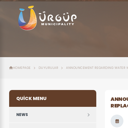
HOMEPAGE
DUYURULAR
ANNOUNCEMENT REGARDING WATER M
QUICK MENU
ANNOU
REPLA
NEWS