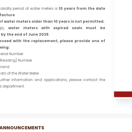
alidity period of water meters is
10 years from the date
facture
.
of water meters older than 10 years is not permitted.
gly,
water meters with expired seals must be
 by the end of June 2025
.
oceed with the replacement, please provide one of
wing:
Serial Number
(Reading) Number
Brand
hoto of the Water Meter
her information and applications, please contact the
d department.
 ANNOUNCEMENTS