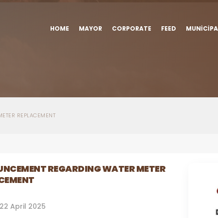
HOME
MAYOR
CORPORATE
FEED
MUNICIPA
ETER REPLACEMENT
NCEMENT REGARDING WATER METER
CEMENT
22 April 2025