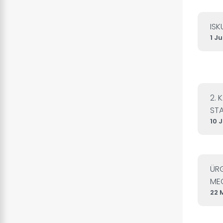
ISK
1 J
2. 
STA
10 
ÜRG
MEC
22 