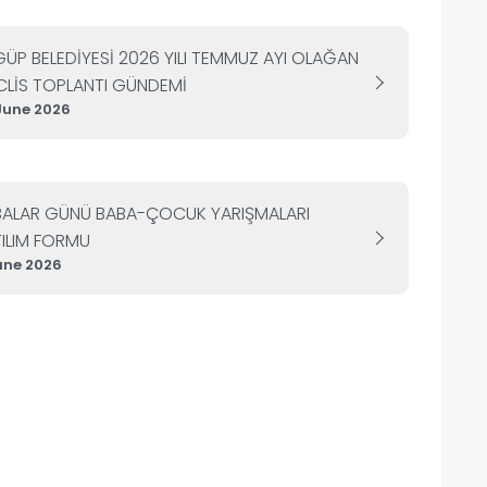
ÜP BELEDİYESİ 2026 YILI TEMMUZ AYI OLAĞAN
LİS TOPLANTI GÜNDEMİ
June 2026
BALAR GÜNÜ BABA-ÇOCUK YARIŞMALARI
ILIM FORMU
une 2026