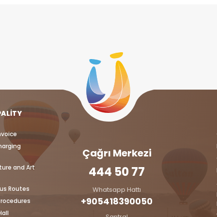
PALITY
nvoice
harging
Çağrı Merkezi
ture and Art
444 50 77
bus Routes
Whatsapp Hattı
+905418390050‬
Procedures
all
Santral