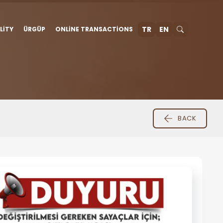
TR
EN
LITY
ÜRGÜP
ONLINE TRANSACTIONS
BACK