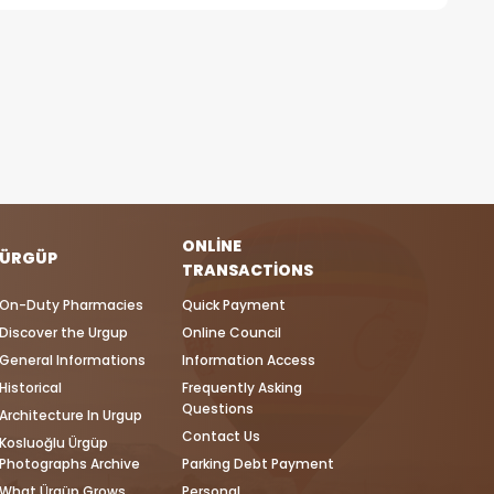
ONLINE
ÜRGÜP
TRANSACTIONS
On-Duty Pharmacies
Quick Payment
Discover the Urgup
Online Council
General Informations
Information Access
Historical
Frequently Asking
Questions
Architecture In Urgup
Contact Us
Kosluoğlu Ürgüp
Photographs Archive
Parking Debt Payment
What Ürgüp Grows
Personal