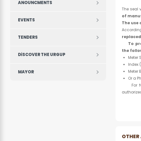
ANOUNCMENTS
The seal v
of manu
EVENTS
The use 
Accordin
replaced
TENDERS
To pr
the follo
DISCOVER THE URGUP
Meter 
Index 
Meter 
MAYOR
Or a P
For furt
authorize
OTHER