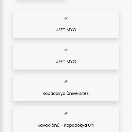
USET MYO
USET MYO
Kapadokya Üniversitesi
Kavaklıönü - Kapadokya Uni