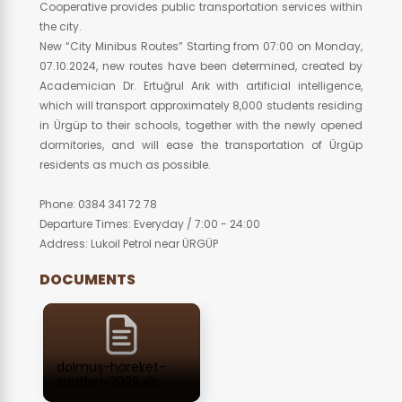
Cooperative provides public transportation services within
the city.
New “City Minibus Routes” Starting from 07:00 on Monday,
07.10.2024, new routes have been determined, created by
Academician Dr. Ertuğrul Arık with artificial intelligence,
which will transport approximately 8,000 students residing
in Ürgüp to their schools, together with the newly opened
dormitories, and will ease the transportation of Ürgüp
residents as much as possible.
Phone: 0384 341 72 78
Departure Times: Everyday / 7:00 - 24:00
Address: Lukoil Petrol near ÜRGÜP
DOCUMENTS
dolmuş-hareket-
saatleri-2026.xls