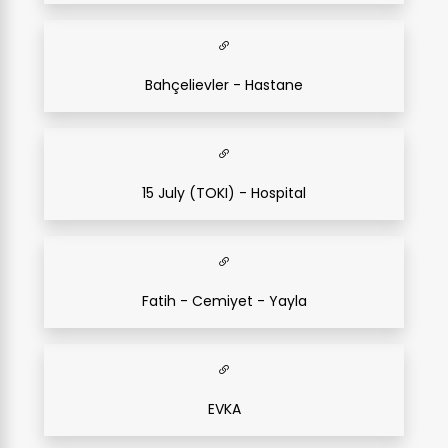
Bahçelievler - Hastane
15 July (TOKI) - Hospital
Fatih - Cemiyet - Yayla
EVKA