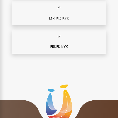
Eski KIZ KYK
ERKEK KYK