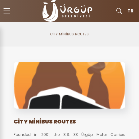
TR
CITY MINIBUS ROUTES
CITY MINIBUS ROUTES
Founded in 2001, the S.S. 33 Ürgüp Motor Carriers