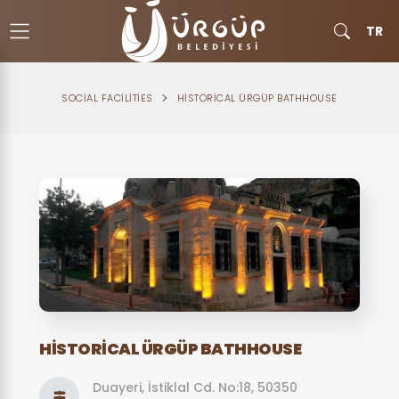
TR
SOCIAL FACILITIES
HISTORICAL ÜRGÜP BATHHOUSE
HISTORICAL ÜRGÜP BATHHOUSE
Duayeri, İstiklal Cd. No:18, 50350