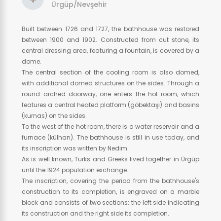
Ürgüp/Nevşehir
Built between 1726 and 1727, the bathhouse was restored
between 1900 and 1902. Constructed from cut stone, its
central dressing area, featuring a fountain, is covered by a
dome.
The central section of the cooling room is also domed,
with additional domed structures on the sides. Through a
round-arched doorway, one enters the hot room, which
features a central heated platform (göbektaşı) and basins
(kurnas) on the sides.
To the west of the hot room, there is a water reservoir and a
furnace (külhan). The bathhouse is still in use today, and
its inscription was written by Nedim.
As is well known, Turks and Greeks lived together in Ürgüp
until the 1924 population exchange.
The inscription, covering the period from the bathhouse's
construction to its completion, is engraved on a marble
block and consists of two sections: the left side indicating
its construction and the right side its completion.