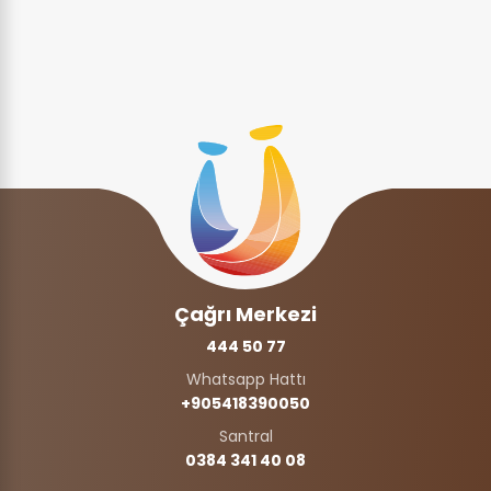
Çağrı Merkezi
444 50 77
Whatsapp Hattı
+905418390050‬
Santral
0384 341 40 08